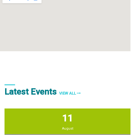
Latest Events
VIEW ALL
11
August