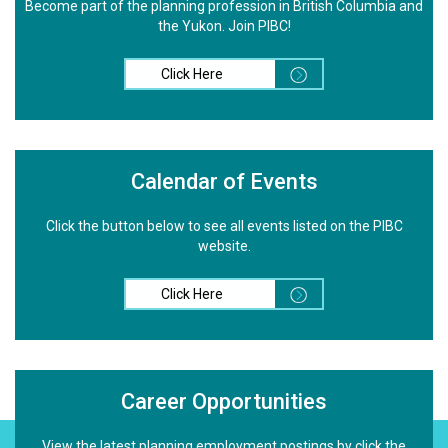
Become part of the planning profession in British Columbia and
the Yukon. Join PIBC!
Click Here
Calendar of Events
Click the button below to see all events listed on the PIBC
website.
Click Here
Career Opportunities
View the latest planning employment postings by click the