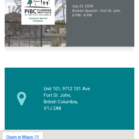
Unit 101, 9712 101 Ave.
Fort St. John,
British Columbia,
V1J 2A8