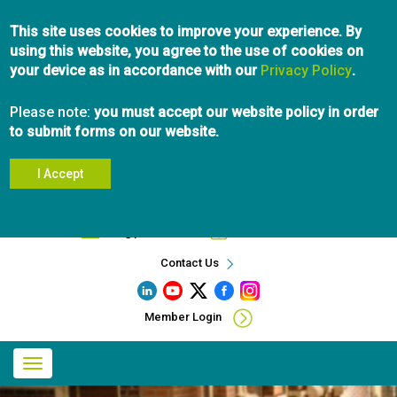
Skip
This site uses cookies to improve your experience. By
to
using this website, you agree to the use of cookies on
main
your device as in accordance with our
content
Privacy Policy
.
Please note:
you must accept our website policy in order
to submit forms on our website.
I Accept
Search
info@pibc.bc.ca
604.696.5031
Contact Us
Member Login
Main