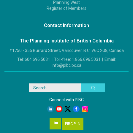
Footer
Planning West
3
Register of Members
Contact Information
The Planning Institute of British Columbia
#1750 - 355 Burrard Street, Vancouver, B.C. V6C 2G8, Canada
Tel:
604.696.5031
|
Toll-free:
1.866.696.5031
|
Email:
info@pibc.bc.ca
Search
Connect with PIBC
PIBC PLN