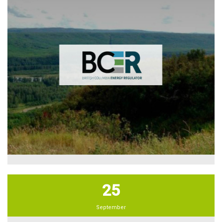
25
September