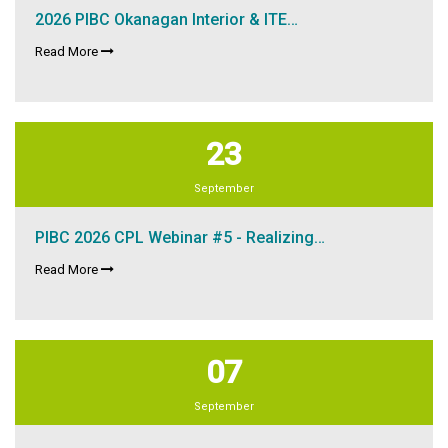
2026 PIBC Okanagan Interior & ITE…
Read More
23
September
PIBC 2026 CPL Webinar #5 - Realizing…
Read More
07
September