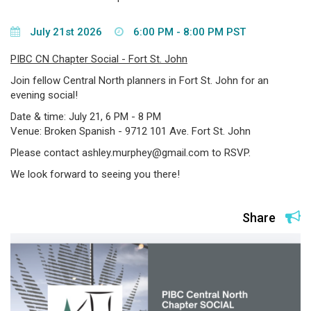
July 21st 2026
6:00 PM - 8:00 PM PST
PIBC CN Chapter Social - Fort St. John
Join fellow Central North planners in Fort St. John for an
evening social!
Date & time: July 21, 6 PM - 8 PM
Venue: Broken Spanish - 9712 101 Ave. Fort St. John
Please contact ashley.murphey@gmail.com to RSVP.
We look forward to seeing you there!
Share