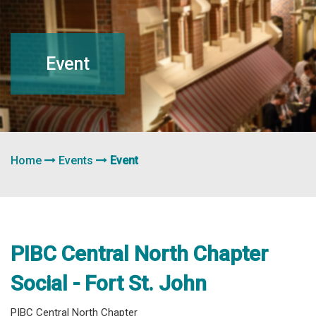
navigation
Event
Home
Events
Event
PIBC Central North Chapter
Social - Fort St. John
PIBC Central North Chapter