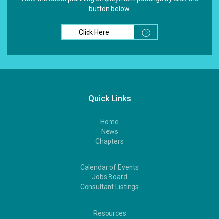
button below.
Click Here
Quick Links
Home
Footer
News
1
Chapters
Calendar of Events
Footer
Jobs Board
2
Consultant Listings
Resources