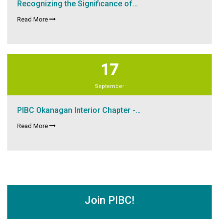
Recognizing the Significance of…
Read More
17
September
PIBC Okanagan Interior Chapter -…
Read More
Join PIBC!