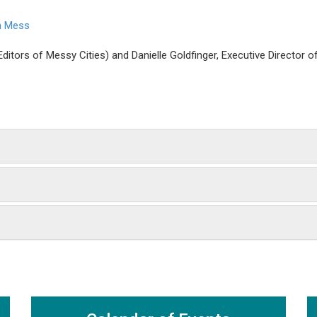
an Mess
ditors of Messy Cities) and Danielle Goldfinger, Executive Director 