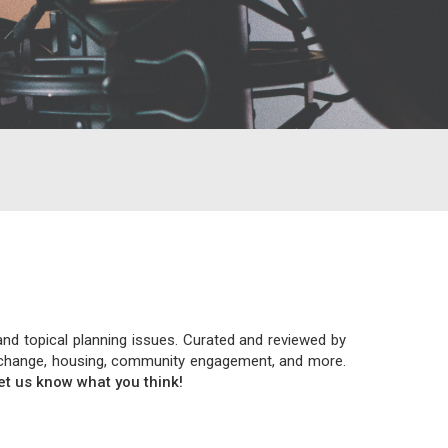
and topical planning issues. Curated and reviewed by
ate change, housing, community engagement, and more.
let us know what you think!