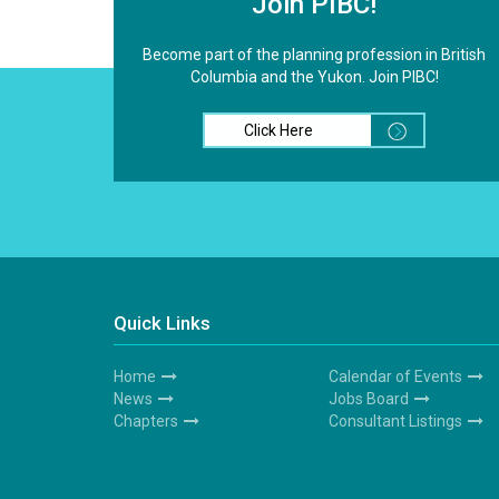
Join PIBC!
Become part of the planning profession in British
Columbia and the Yukon. Join PIBC!
Click Here
Quick Links
Home
Calendar of Events
Footer
Footer
News
Jobs Board
1
2
Chapters
Consultant Listings