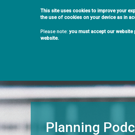
This site uses cookies to improve your exp
the use of cookies on your device as in a
Planning Institut
Please note:
you must accept our website p
Forward Thinking Sh
website.
Main
About
Join
Members
Chapters
navigation
Planning Podc