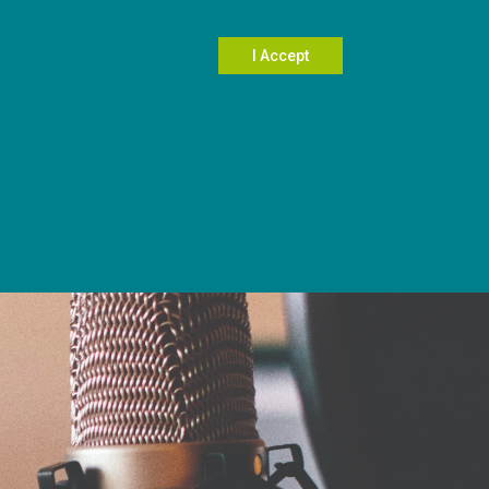
Search
I Accept
604.696.5031
Contact Us
Member Login
wards
Planning West
Resources