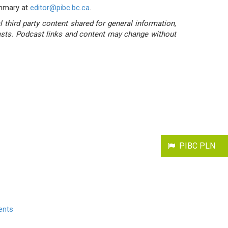
ummary at
editor@pibc.bc.ca
.
third party content shared for general information,
casts. Podcast links and content may change without
PIBC PLN
ents