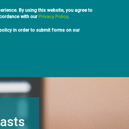
Skip
erience. By using this website, you agree to
to
ccordance with our
Privacy Policy
main
.
content
e of British Columbia
olicy in order to submit forms on our
info@pibc.bc.ca
aping Communities
Students
Hire a Planner
Events
News & Media
A
asts