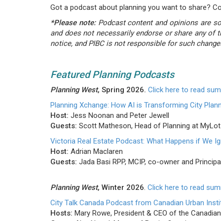
Got a podcast about planning you want to share? C
*Please note:
Podcast content and opinions are sole
and does not necessarily endorse or share any of t
notice, and PIBC is not responsible for such change
Featured Planning Podcasts
Planning West
, Spring 2026.
Click here to read su
Planning Xchange: How AI is Transforming City Plan
Host:
Jess Noonan and Peter Jewell
Guests:
Scott Matheson, Head of Planning at MyLot
Victoria Real Estate Podcast: What Happens if We I
Host:
Adrian Maclaren
Guests:
Jada Basi RPP, MCIP, co-owner and Principa
Planning West
, Winter 2026
.
Click here to read su
City Talk Canada Podcast from Canadian Urban Insti
Hosts:
Mary Rowe, President & CEO of the Canadian 