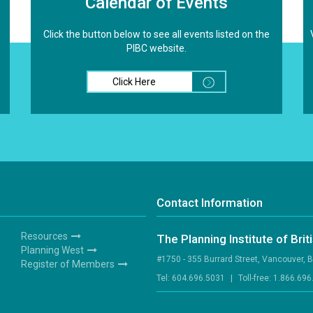
Calendar of Events
Click the button below to see all events listed on the
PIBC website.
Click Here
Contact Information
Resources
The Planning Institute of Bri
Footer
Planning West
#1750 - 355 Burrard Street, Vancouver, 
3
Register of Members
Tel:
604.696.5031
|
Toll-free:
1.866.696