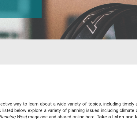
tive way to learn about a wide variety of topics, including timely 
s listed below explore a variety of planning issues including clim
Planning West
magazine and shared online here.
Take a listen and 