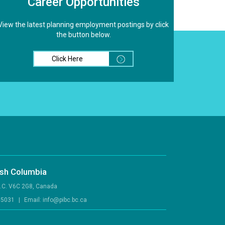
Career Opportunities
View the latest planning employment postings by click
the button below.
Click Here
tish Columbia
B.C. V6C 2G8, Canada
.5031
|
Email:
info@pibc.bc.ca