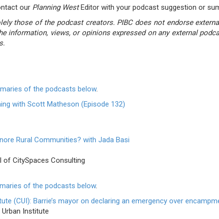
ontact our
Planning West
Editor with your podcast suggestion or s
ly those of the podcast creators. PIBC does not endorse external 
he information, views, or opinions expressed on any external pod
s.
mmaries of the podcasts below
.
ning with Scott Matheson (Episode 132)
gnore Rural Communities? with Jada Basi
l of CitySpaces Consulting
mmaries of the podcasts below
.
tute (CUI): Barrie’s mayor on declaring an emergency over encampm
Urban Institute