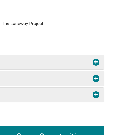
of The Laneway Project