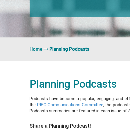
Home
Planning Podcasts
Planning Podcasts
Podcasts have become a popular, engaging, and effec
the
PIBC Communications Committee
, the podcast
Podcasts summaries are featured in each issue of
Share a Planning Podcast!