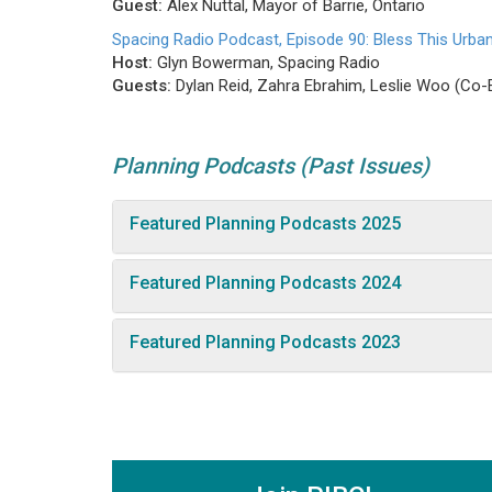
Guest:
Alex Nuttal, Mayor of Barrie, Ontario
Spacing Radio Podcast, Episode 90: Bless This Urb
Host:
Glyn Bowerman, Spacing Radio
Guests:
Dylan Reid, Zahra Ebrahim, Leslie Woo (Co-E
Planning Podcasts (Past Issues)
Featured Planning Podcasts 2025
Featured Planning Podcasts 2024
Featured Planning Podcasts 2023