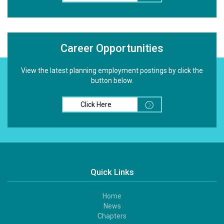
Career Opportunities
View the latest planning employment postings by click the
button below.
Click Here
Quick Links
Home
Footer
News
1
Chapters