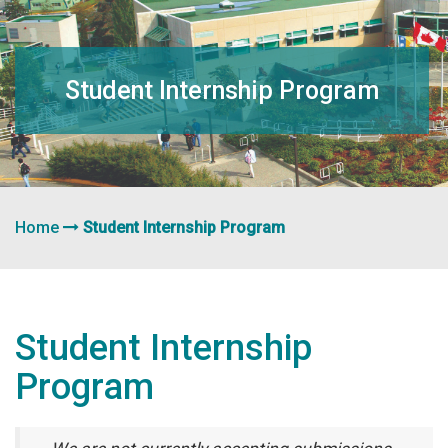
navigation
Student Internship Program
Home
Student Internship Program
Student Internship
Program