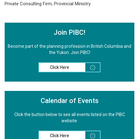
Private Consulting Firm, Provincial Ministry.
Join PIBC!
Become part of the planning profession in British Columbia and
the Yukon. Join PIBC!
Click Here
Calendar of Events
Click the button below to see all events listed on the PIBC
website.
Click Here