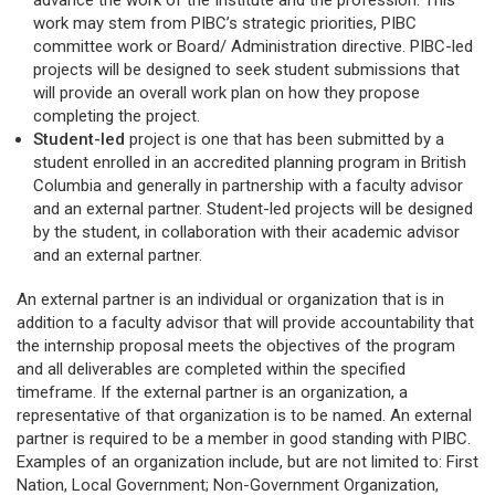
advance the work of the Institute and the profession. This
work may stem from PIBC’s strategic priorities, PIBC
committee work or Board/ Administration directive. PIBC-led
projects will be designed to seek student submissions that
will provide an overall work plan on how they propose
completing the project.
Student-led
project is one that has been submitted by a
student enrolled in an accredited planning program in British
Columbia and generally in partnership with a faculty advisor
and an external partner. Student-led projects will be designed
by the student, in collaboration with their academic advisor
and an external partner.
An external partner is an individual or organization that is in
addition to a faculty advisor that will provide accountability that
the internship proposal meets the objectives of the program
and all deliverables are completed within the specified
timeframe. If the external partner is an organization, a
representative of that organization is to be named. An external
partner is required to be a member in good standing with PIBC.
Examples of an organization include, but are not limited to: First
Nation, Local Government; Non-Government Organization,