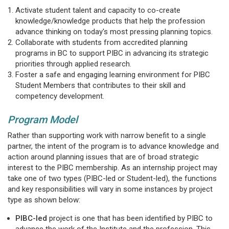
Activate student talent and capacity to co-create
knowledge/knowledge products that help the profession
advance thinking on today's most pressing planning topics.
Collaborate with students from accredited planning
programs in BC to support PIBC in advancing its strategic
priorities through applied research.
Foster a safe and engaging learning environment for PIBC
Student Members that contributes to their skill and
competency development.
Program Model
Rather than supporting work with narrow benefit to a single
partner, the intent of the program is to advance knowledge and
action around planning issues that are of broad strategic
interest to the PIBC membership. As an internship project may
take one of two types (PIBC-led or Student-led), the functions
and key responsibilities will vary in some instances by project
type as shown below:
PIBC-led
project is one that has been identified by PIBC to