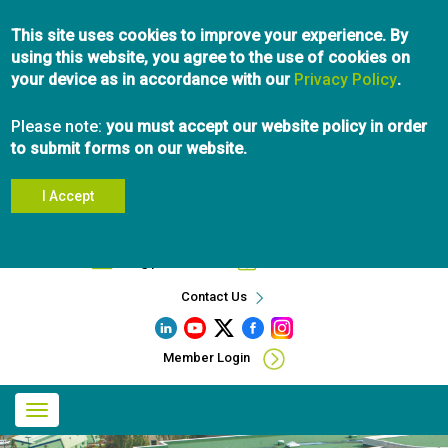
Skip
This site uses cookies to improve your experience. By
to
using this website, you agree to the use of cookies on
main
your device as in accordance with our
content
Privacy Policy
.
Please note:
you must accept our website policy in order
to submit forms on our website.
I Accept
Search
info@pibc.bc.ca
604.696.5031
Contact Us
Member Login
Main