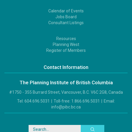
Calendar of Events
Footer
Jobs Board
2
Consultant Listings
Resources
Footer
Planning West
3
Register of Members
Contact Information
The Planning Institute of British Columbia
#1750 - 355 Burrard Street, Vancouver, B.C. V6C 2G8, Canada
Tel:
604.696.5031
|
Toll-free:
1.866.696.5031
|
Email:
info@pibc.bc.ca
Search