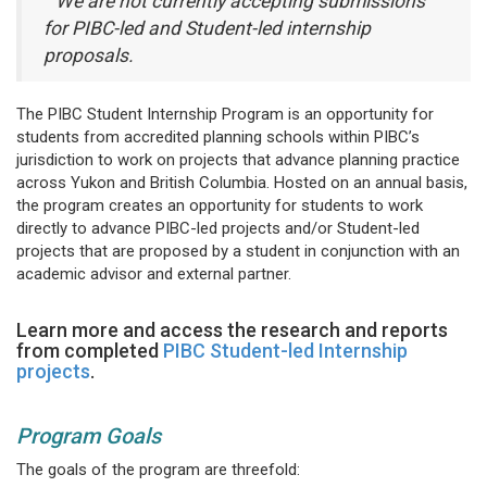
We are not currently accepting submissions
for PIBC-led and Student-led internship
proposals.
The PIBC Student Internship Program is an opportunity for
students from accredited planning schools within PIBC’s
jurisdiction to work on projects that advance planning practice
across Yukon and British Columbia. Hosted on an annual basis,
the program creates an opportunity for students to work
directly to advance PIBC-led projects and/or Student-led
projects that are proposed by a student in conjunction with an
academic advisor and external partner.
Learn more and access the research and reports
from completed
PIBC Student-led Internship
projects
.
Program Goals
The goals of the program are threefold: