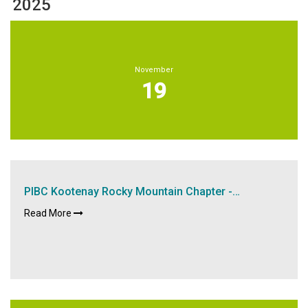
2025
November
19
PIBC Kootenay Rocky Mountain Chapter -…
Read More