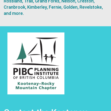
Rossland, Trail, Grand Forks, Nelson, Creston,
Cranbrook, Kimberley, Fernie, Golden, Revelstoke,
and more.