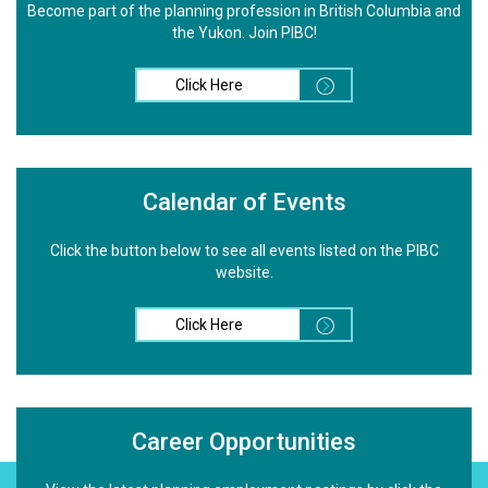
Become part of the planning profession in British Columbia and
the Yukon. Join PIBC!
Click Here
Calendar of Events
Click the button below to see all events listed on the PIBC
website.
Click Here
Career Opportunities