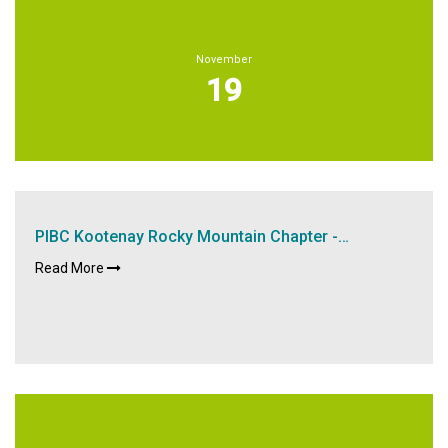
November
19
PIBC Kootenay Rocky Mountain Chapter -…
Read More