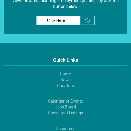
View the latest planning employment postings by click the
button below.
Click Here
Quick Links
Home
Footer
News
1
Chapters
Calendar of Events
Footer
Jobs Board
2
Consultant Listings
Resources