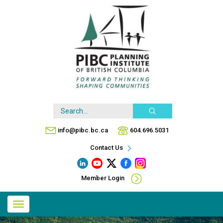
Skip
to
main
content
Search
info@pibc.bc.ca
604.696.5031
Contact Us
Member Login
Main