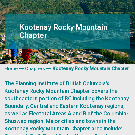
navigation
Kootenay Rocky Mountain
Chapter
Home
Chapters
Kootenay Rocky Mountain Chapter
The Planning Institute of British Columbia's
Kootenay Rocky Mountain Chapter covers the
southeastern portion of BC including the Kootenay
Boundary, Central and Eastern Kootenay regions,
as well as Electoral Areas A and B of the Columbia-
Shuswap region. Major cities and towns in the
Kootenay Rocky Mountain Chapter area include: