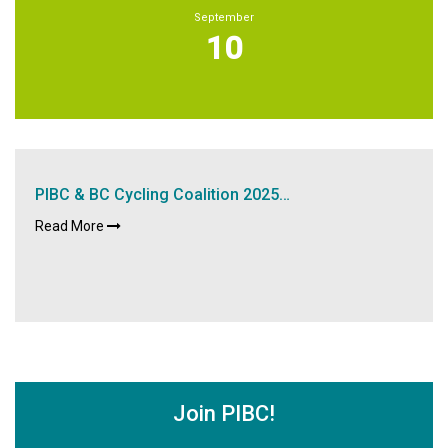
September
10
PIBC & BC Cycling Coalition 2025…
Read More
Join PIBC!