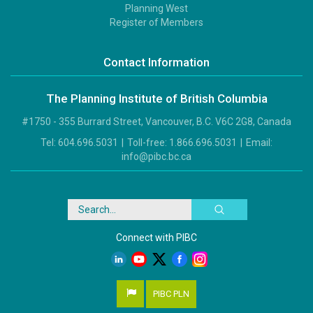
Footer
Planning West
3
Register of Members
Contact Information
The Planning Institute of British Columbia
#1750 - 355 Burrard Street, Vancouver, B.C. V6C 2G8, Canada
Tel:
604.696.5031
|
Toll-free:
1.866.696.5031
|
Email:
info@pibc.bc.ca
Search
Connect with PIBC
PIBC PLN