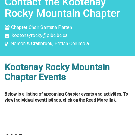
Contact the Kootenay
Rocky Mountain Chapter
Chapter Chair Santana Patten
kootenayrocky@pibc.bc.ca
Nelson & Cranbrook, British Columbia
Kootenay Rocky Mountain
Chapter Events
Below is a listing of upcoming Chapter events and activities. To
view individual event listings, click on the Read More link.