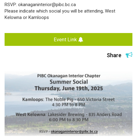
RSVP: okanaganinterior@pibc.bc.ca
Please indicate which social you will be attending, West
Kelowna or Kamloops
Event Link
Share