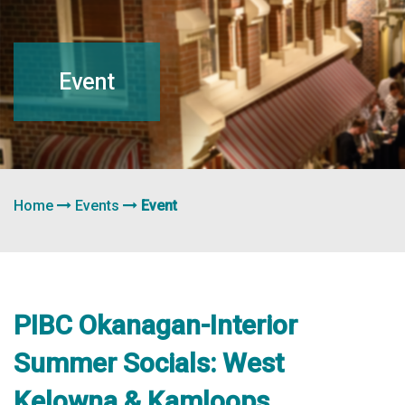
navigation
Event
Home
Events
Event
PIBC Okanagan-Interior
Summer Socials: West
Kelowna & Kamloops