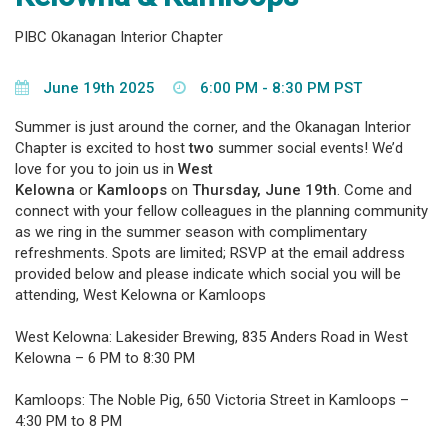
PIBC Okanagan Interior Chapter
June 19th 2025
6:00 PM - 8:30 PM PST
Summer is just around the corner, and the Okanagan Interior
Chapter is excited to host
two
summer social events! We’d
love for you to join us in
West
Kelowna
or
Kamloops
on
Thursday, June 19th
. Come and
connect with your fellow colleagues in the planning community
as we ring in the summer season with complimentary
refreshments. Spots are limited; RSVP at the email address
provided below and please indicate which social you will be
attending, West Kelowna or Kamloops
West Kelowna: Lakesider Brewing, 835 Anders Road in West
Kelowna – 6 PM to 8:30 PM
Kamloops: The Noble Pig, 650 Victoria Street in Kamloops –
4:30 PM to 8 PM