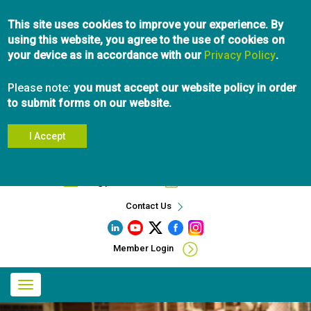
Skip
This site uses cookies to improve your experience. By
to
using this website, you agree to the use of cookies on
main
your device as in accordance with our
content
Privacy Policy
.
Please note:
you must accept our website policy in order
to submit forms on our website.
I Accept
Search
info@pibc.bc.ca
604.696.5031
Contact Us
Member Login
Main