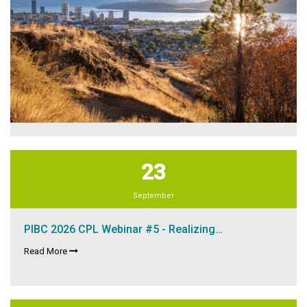
23
September
PIBC 2026 CPL Webinar #5 - Realizing…
Read More