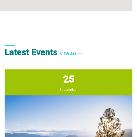
Latest Events
VIEW ALL
25
September