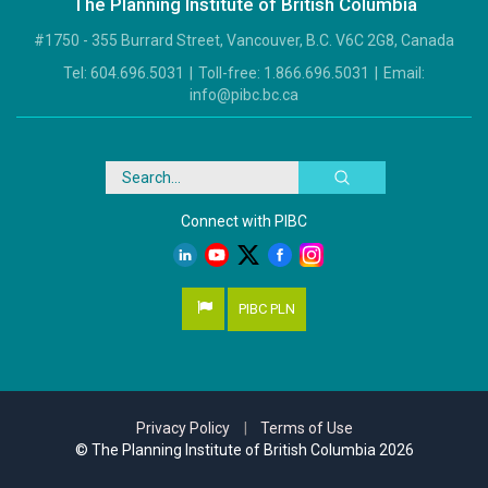
The Planning Institute of British Columbia
#1750 - 355 Burrard Street, Vancouver, B.C. V6C 2G8, Canada
Tel:
604.696.5031
|
Toll-free:
1.866.696.5031
|
Email:
info@pibc.bc.ca
Search
Connect with PIBC
PIBC PLN
Privacy Policy
|
Terms of Use
© The Planning Institute of British Columbia 2026