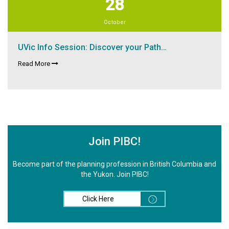
28
October
UVic Info Session: Discover your Path…
Read More
Join PIBC!
Become part of the planning profession in British Columbia and
the Yukon. Join PIBC!
Click Here