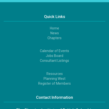
Quick Links
Home
Footer
News
1
Chapters
Calendar of Events
Footer
Jobs Board
2
Consultant Listings
Resources
Footer
Planning West
3
Register of Members
Contact Information