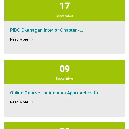
17
September
PIBC Okanagan Interior Chapter -…
Read More
09
September
Online Course: Indigenous Approaches to…
Read More