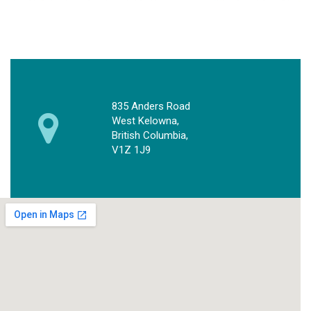
835 Anders Road
West Kelowna,
British Columbia,
V1Z 1J9