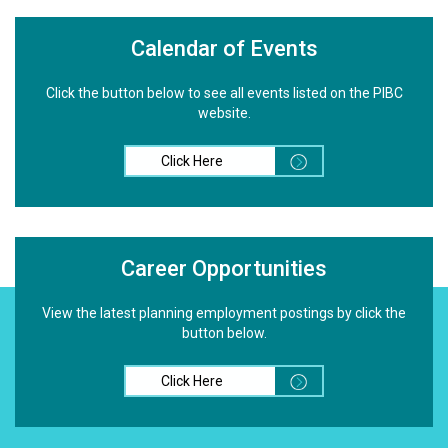
Calendar of Events
Click the button below to see all events listed on the PIBC
website.
Click Here
Career Opportunities
View the latest planning employment postings by click the
button below.
Click Here