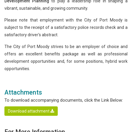
Development Planning
to play a leadership role in shaping a
vibrant, sustainable, and growing community.
Please note that employment with the City of Port Moody is
subject to the receipt of a satisfactory police records check and a
satisfactory driver's abstract.
The City of Port Moody strives to be an employer of choice and
offers an excellent benefits package as well as professional
development opportunities and, for some positions, hybrid work
opportunities.
Attachments
To download accompanying documents, click the Link Below:
Download attachment
For More Information