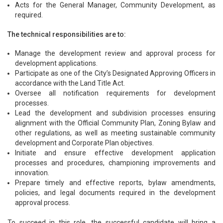
Acts for the General Manager, Community Development, as
required.
The technical responsibilities are to:
Manage the development review and approval process for
development applications.
Participate as one of the City’s Designated Approving Officers in
accordance with the Land Title Act.
Oversee all notification requirements for development
processes.
Lead the development and subdivision processes ensuring
alignment with the Official Community Plan, Zoning Bylaw and
other regulations, as well as meeting sustainable community
development and Corporate Plan objectives.
Initiate and ensure effective development application
processes and procedures, championing improvements and
innovation.
Prepare timely and effective reports, bylaw amendments,
policies, and legal documents required in the development
approval process.
To succeed in this role, the successful candidate will bring a