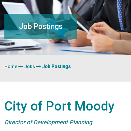
navigation
Job Postings
Home
Jobs
Job Postings
City of Port Moody
Director of Development Planning