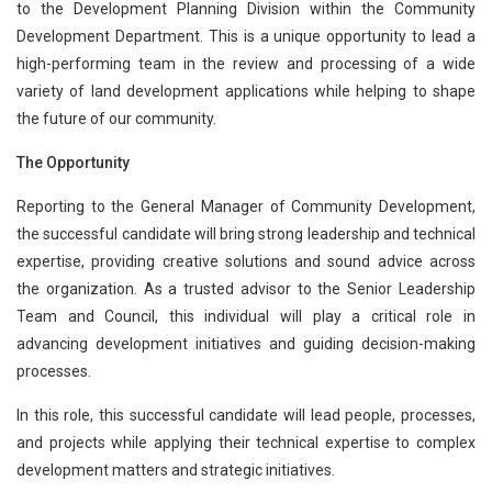
to the Development Planning Division within the Community
Development Department. This is a unique opportunity to lead a
high-performing team in the review and processing of a wide
variety of land development applications while helping to shape
the future of our community.
The Opportunity
Reporting to the General Manager of Community Development,
the successful candidate will bring strong leadership and technical
expertise, providing creative solutions and sound advice across
the organization. As a trusted advisor to the Senior Leadership
Team and Council, this individual will play a critical role in
advancing development initiatives and guiding decision-making
processes.
In this role, this successful candidate will lead people, processes,
and projects while applying their technical expertise to complex
development matters and strategic initiatives.