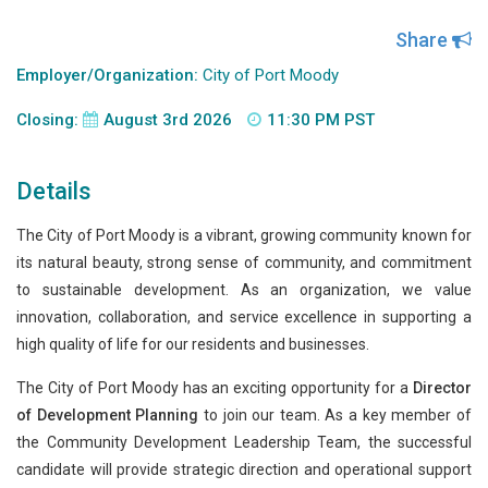
Share
Employer/Organization:
City of Port Moody
Closing:
August 3rd 2026
11:30 PM PST
Details
The City of Port Moody is a vibrant, growing community known for
its natural beauty, strong sense of community, and commitment
to sustainable development. As an organization, we value
innovation, collaboration, and service excellence in supporting a
high quality of life for our residents and businesses.
The City of Port Moody has an exciting opportunity for a
Director
of Development Planning
to join our team. As a key member of
the Community Development Leadership Team, the successful
candidate will provide strategic direction and operational support