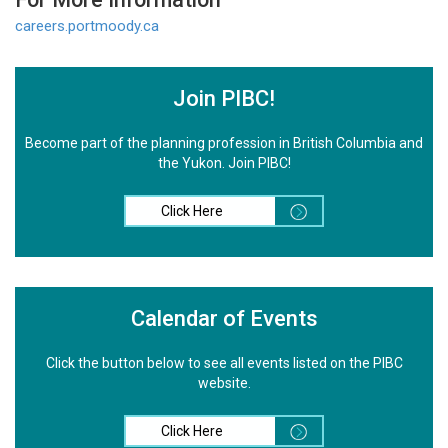
careers.portmoody.ca
Join PIBC!
Become part of the planning profession in British Columbia and
the Yukon. Join PIBC!
Click Here
Calendar of Events
Click the button below to see all events listed on the PIBC
website.
Click Here