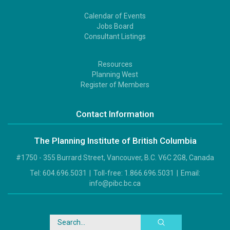
Calendar of Events
Footer
Jobs Board
2
Consultant Listings
Resources
Footer
Planning West
3
Register of Members
Contact Information
The Planning Institute of British Columbia
#1750 - 355 Burrard Street, Vancouver, B.C. V6C 2G8, Canada
Tel:
604.696.5031
|
Toll-free:
1.866.696.5031
|
Email:
info@pibc.bc.ca
Search