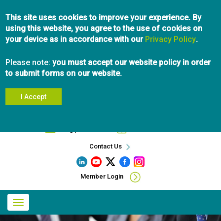
Skip
This site uses cookies to improve your experience. By
to
using this website, you agree to the use of cookies on
main
your device as in accordance with our
content
Privacy Policy
.
Please note:
you must accept our website policy in order
to submit forms on our website.
I Accept
Search
info@pibc.bc.ca
604.696.5031
Contact Us
Member Login
Main