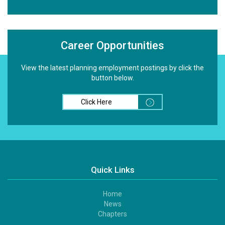
Career Opportunities
View the latest planning employment postings by click the
button below.
Click Here
Quick Links
Home
Footer
News
1
Chapters