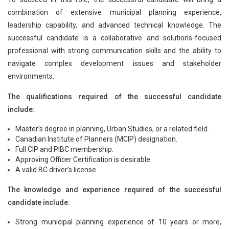
combination of extensive municipal planning experience,
leadership capability, and advanced technical knowledge. The
successful candidate is a collaborative and solutions-focused
professional with strong communication skills and the ability to
navigate complex development issues and stakeholder
environments.
The qualifications required of the successful candidate
include:
Master’s degree in planning, Urban Studies, or a related field.
Canadian Institute of Planners (MCIP) designation.
Full CIP and PIBC membership.
Approving Officer Certification is desirable.
A valid BC driver’s license.
The knowledge and experience required of the successful
candidate include:
Strong municipal planning experience of 10 years or more,