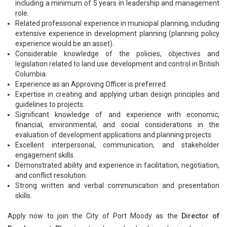
including a minimum of 5 years in leadership and management
role.
Related professional experience in municipal planning, including
extensive experience in development planning (planning policy
experience would be an asset).
Considerable knowledge of the policies, objectives and
legislation related to land use development and control in British
Columbia.
Experience as an Approving Officer is preferred.
Expertise in creating and applying urban design principles and
guidelines to projects.
Significant knowledge of and experience with economic,
financial, environmental, and social considerations in the
evaluation of development applications and planning projects.
Excellent interpersonal, communication, and stakeholder
engagement skills.
Demonstrated ability and experience in facilitation, negotiation,
and conflict resolution.
Strong written and verbal communication and presentation
skills.
Apply now to join the City of Port Moody as the
Director of