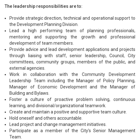
The leadership responsibilities are to:
Provide strategic direction, technical and operational support to
the Development Planning Division.
Lead a high performing team of planning professionals,
mentoring and supporting the growth and professional
development of team members.
Provide advice and lead development applications and projects
through liaising with staff, senior leadership, Council, City
committees, community groups, members of the public, and
external agencies.
Work in collaboration with the Community Development
Leadership Team including the Manager of Policy Planning,
Manager of Economic Development and the Manager of
Building and Bylaws.
Foster a culture of proactive problem solving, continuous
learning, and divisional/organizational teamwork.
Create and maintain a positive and supportive team culture.
Hold oneself and others accountable.
Lead project and change management initiatives.
Participate as a member of the City's Senior Management
Team.