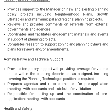
Provides support to the Manager on new and existing planning
policy projects including Neighbourhood Plans, Growth
Strategies and intermunicipal and regional planning projects.
Reviews and provides comments on referrals from external
governments and agencies.
Coordinates and facilitates engagement materials and events
in support of planning projects.
Completes research to support zoning and planning bylaws and
plans for reviews and/or amendments.
Administrative and Technical Support
Provides temporary support with providing coverage for various
duties within the planning department as assigned, including
covering the Planning Technologist position as required.
Prepares agendas and records minutes for pre-application
meetings with applicants and distribute for validation.
Responsible for setting up and the coordination of pre-
application meetings with applicants.
Health and Safety