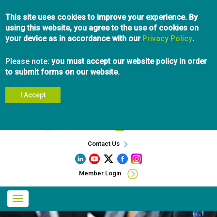
Skip
This site uses cookies to improve your experience. By
to
using this website, you agree to the use of cookies on
main
your device as in accordance with our
content
Privacy Policy
.
Please note:
you must accept our website policy in order
to submit forms on our website.
I Accept
Search
info@pibc.bc.ca
604.696.5031
Contact Us
Member Login
Main