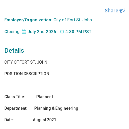
Share
Employer/Organization:
City of Fort St. John
Closing:
July 2nd 2026
4:30 PM PST
Details
CITY OF FORT ST. JOHN
POSITION DESCRIPTION
Class Title: Planner I
Department: Planning & Engineering
Date: August 2021