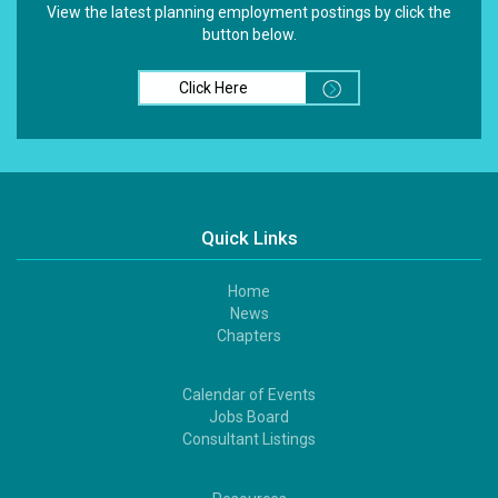
View the latest planning employment postings by click the
button below.
Click Here
Quick Links
Home
Footer
News
1
Chapters
Calendar of Events
Footer
Jobs Board
2
Consultant Listings