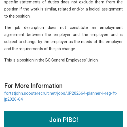
specific statements of duties does not exclude them from the
position if the work is similar, related and/or a logical assignment
to the position.
The job description does not constitute an employment
agreement between the employer and the employee and is
subject to change by the employer as the needs of the employer
and the requirements of the job change.
This is a position in the BC General Employees’ Union.
For More Information
fortstjohn.scouterecruit.net/jobs/JP202664-planner-i-reg-ft-
jp2026-64
Join PIBC!