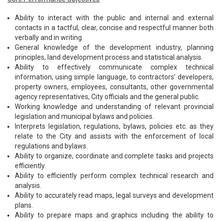
Ability to interact with the public and internal and external
contacts in a tactful, clear, concise and respectful manner both
verbally and in writing.
General knowledge of the development industry, planning
principles, land development process and statistical analysis.
Ability to effectively communicate complex technical
information, using simple language, to contractors’ developers,
property owners, employees, consultants, other governmental
agency representatives, City officials and the general public.
Working knowledge and understanding of relevant provincial
legislation and municipal bylaws and policies.
Interprets legislation, regulations, bylaws, policies etc. as they
relate to the City and assists with the enforcement of local
regulations and bylaws.
Ability to organize, coordinate and complete tasks and projects
efficiently.
Ability to efficiently perform complex technical research and
analysis.
Ability to accurately read maps, legal surveys and development
plans.
Ability to prepare maps and graphics including the ability to