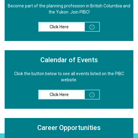
Become part of the planning profession in British Columbia and
the Yukon. Join PIBC!
Click Here
Calendar of Events
Click the button below to see all events listed on the PIBC
website.
Click Here
Career Opportunities