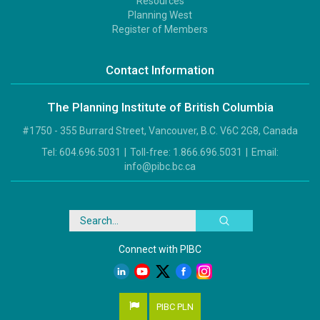
Resources
Footer
Planning West
3
Register of Members
Contact Information
The Planning Institute of British Columbia
#1750 - 355 Burrard Street, Vancouver, B.C. V6C 2G8, Canada
Tel:
604.696.5031
|
Toll-free:
1.866.696.5031
|
Email:
info@pibc.bc.ca
Search
Connect with PIBC
PIBC PLN