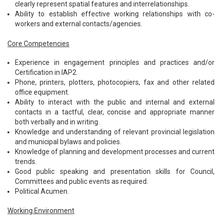
clearly represent spatial features and interrelationships.
Ability to establish effective working relationships with co-
workers and external contacts/agencies.
Core Competencies
Experience in engagement principles and practices and/or
Certification in IAP2.
Phone, printers, plotters, photocopiers, fax and other related
office equipment.
Ability to interact with the public and internal and external
contacts in a tactful, clear, concise and appropriate manner
both verbally and in writing.
Knowledge and understanding of relevant provincial legislation
and municipal bylaws and policies.
Knowledge of planning and development processes and current
trends.
Good public speaking and presentation skills for Council,
Committees and public events as required.
Political Acumen.
Working Environment