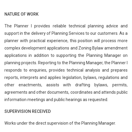
NATURE OF WORK
The Planner I provides reliable technical planning advice and
support in the delivery of Planning Services to our customers. As a
planner with practical experience, this position will process more
complex development applications and Zoning Bylaw amendment
applications in addition to supporting the Planning Manager on
planning projects. Reporting to the Planning Manager, the Planner I
responds to enquiries, provides technical analysis and prepares
reports, interprets and applies legislation, bylaws, regulations and
other enactments, assists with drafting bylaws, permits,
agreements and other documents, coordinates and attends public
information meetings and public hearings as requested.
SUPERVISION RECEIVED
Works under the direct supervision of the Planning Manager.