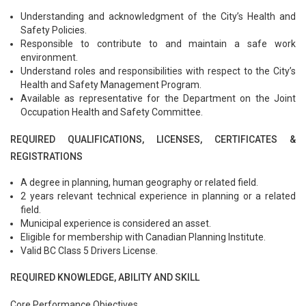
Understanding and acknowledgment of the City’s Health and
Safety Policies.
Responsible to contribute to and maintain a safe work
environment.
Understand roles and responsibilities with respect to the City’s
Health and Safety Management Program.
Available as representative for the Department on the Joint
Occupation Health and Safety Committee.
REQUIRED QUALIFICATIONS, LICENSES, CERTIFICATES &
REGISTRATIONS
A degree in planning, human geography or related field.
2 years relevant technical experience in planning or a related
field.
Municipal experience is considered an asset.
Eligible for membership with Canadian Planning Institute.
Valid BC Class 5 Drivers License.
REQUIRED KNOWLEDGE, ABILITY AND SKILL
Core Performance Objectives