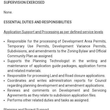
SUPERVISION EXERCISED
None.
ESSENTIAL DUTIES AND RESPONSIBILITIES
Application Support and Processing as per defined service levels
Responsible for the processing of Development Area Permits,
Temporary Use Permits, Development Variance Permits,
Subdivisions, and amendments to the Zoning Bylaw and Official
Community Plan as assigned.
Supports the Planning Technologist in the writing and
maintenance of application guide packages, application forms
and related materials.
Responsible for processing Land and Road closure applications.
Coordinates and writes administration reports for Council
regarding planning development and amendment applications.
Reviews and comments on Development and Servicing
Agreements as they relate to subdivision application files.
Performs other related duties and tasks as assigned.
Planning and Project Support