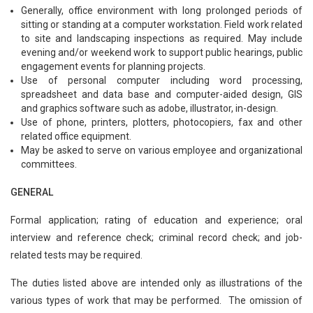
Generally, office environment with long prolonged periods of
sitting or standing at a computer workstation. Field work related
to site and landscaping inspections as required. May include
evening and/or weekend work to support public hearings, public
engagement events for planning projects.
Use of personal computer including word processing,
spreadsheet and data base and computer-aided design, GIS
and graphics software such as adobe, illustrator, in-design.
Use of phone, printers, plotters, photocopiers, fax and other
related office equipment.
May be asked to serve on various employee and organizational
committees.
GENERAL
Formal application; rating of education and experience; oral
interview and reference check; criminal record check; and job-
related tests may be required.
The duties listed above are intended only as illustrations of the
various types of work that may be performed. The omission of