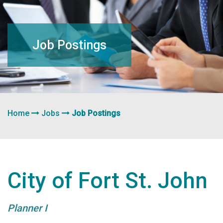
navigation
Job Postings
Home
Jobs
Job Postings
City of Fort St. John
Planner I