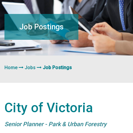
navigation
Job Postings
Home
Jobs
Job Postings
City of Victoria
Senior Planner - Park & Urban Forestry