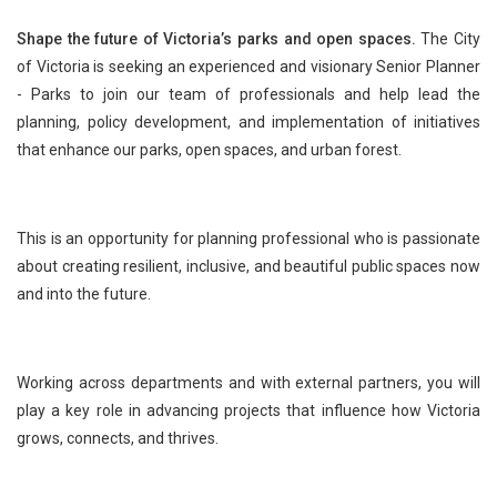
Shape the future of Victoria’s parks and open spaces.
The City
of Victoria is seeking an experienced and visionary Senior Planner
- Parks to join our team of professionals and help lead the
planning, policy development, and implementation of initiatives
that enhance our parks, open spaces, and urban forest.
This is an opportunity for planning professional who is passionate
about creating resilient, inclusive, and beautiful public spaces now
and into the future.
Working across departments and with external partners, you will
play a key role in advancing projects that influence how Victoria
grows, connects, and thrives.