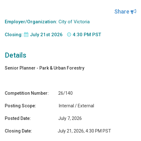
Share
Employer/Organization:
City of Victoria
Closing:
July 21st 2026
4:30 PM PST
Details
Senior Planner - Park & Urban Forestry
Competition Number:
26/140
Posting Scope:
Internal / External
Posted Date:
July 7, 2026
Closing Date:
July 21, 2026, 4:30 PM PST