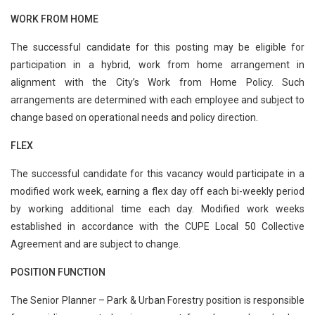
WORK FROM HOME
The successful candidate for this posting may be eligible for
participation in a hybrid, work from home arrangement in
alignment with the City’s Work from Home Policy. Such
arrangements are determined with each employee and subject to
change based on operational needs and policy direction.
FLEX
The successful candidate for this vacancy would participate in a
modified work week, earning a flex day off each bi-weekly period
by working additional time each day. Modified work weeks
established in accordance with the CUPE Local 50 Collective
Agreement and are subject to change.
POSITION FUNCTION
The Senior Planner – Park & Urban Forestry position is responsible