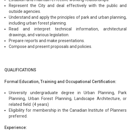
Represent the City and deal effectively with the public and
outside agencies.
Understand and apply the principles of park and urban planning,
including urban forest planning.
Read and interpret technical information, architectural
drawings, and various legislation.
Prepare reports and make presentations.
Compose and present proposals and policies.
QUALIFICATIONS
Formal Education, Training and Occupational Certification:
University undergraduate degree in Urban Planning, Park
Planning, Urban Forest Planning, Landscape Architecture, or
related field. (4 years)
Eligibility for membership in the Canadian Institute of Planners
preferred.
Experience: