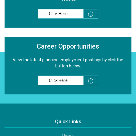
Click Here
Career Opportunities
View the latest planning employment postings by click the
button below.
Click Here
Quick Links