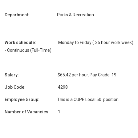
Department:
Parks & Recreation
Work schedule:
Monday to Friday ( 35 hour work week)
- Continuous (Full-Time)
Salary:
$65.42 per hour, Pay Grade 19
Job Code:
4298
Employee Group:
This is a CUPE Local 50 position
Number of Vacancies:
1