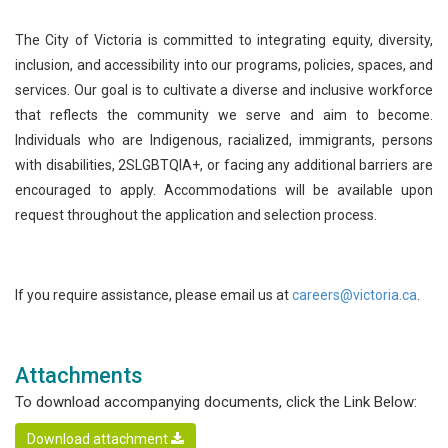
The City of Victoria is committed to integrating equity, diversity,
inclusion, and accessibility into our programs, policies, spaces, and
services. Our goal is to cultivate a diverse and inclusive workforce
that reflects the community we serve and aim to become.
Individuals who are Indigenous, racialized, immigrants, persons
with disabilities, 2SLGBTQIA+, or facing any additional barriers are
encouraged to apply. Accommodations will be available upon
request throughout the application and selection process.
If you require assistance, please email us at
careers@victoria.ca
.
Attachments
To download accompanying documents, click the Link Below:
Download attachment