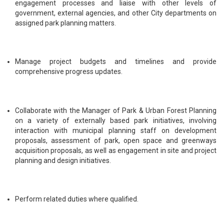
engagement processes and liaise with other levels of
government, external agencies, and other City departments on
assigned park planning matters.
Manage project budgets and timelines and provide
comprehensive progress updates.
Collaborate with the Manager of Park & Urban Forest Planning
on a variety of externally based park initiatives, involving
interaction with municipal planning staff on development
proposals, assessment of park, open space and greenways
acquisition proposals, as well as engagement in site and project
planning and design initiatives.
Perform related duties where qualified.