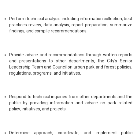
Perform technical analysis including information collection, best
practices review, data analysis, report preparation, summarize
findings, and compile recommendations.
Provide advice and recommendations through written reports
and presentations to other departments, the City’s Senior
Leadership Team and Council on urban park and forest policies,
regulations, programs, and initiatives.
Respond to technical inquiries from other departments and the
public by providing information and advice on park related
policy, initiatives, and projects.
Determine approach, coordinate, and implement public