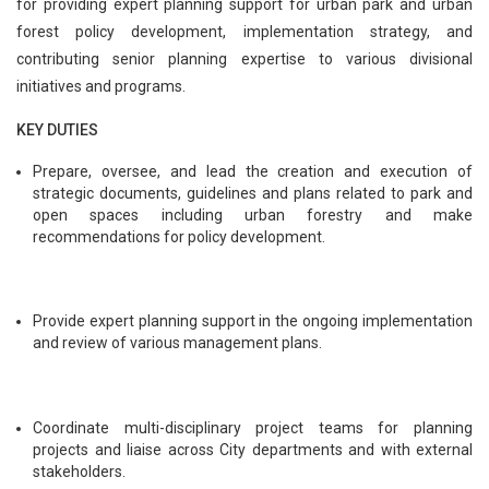
for providing expert planning support for urban park and urban
forest policy development, implementation strategy, and
contributing senior planning expertise to various divisional
initiatives and programs.
KEY DUTIES
Prepare, oversee, and lead the creation and execution of
strategic documents, guidelines and plans related to park and
open spaces including urban forestry and make
recommendations for policy development.
Provide expert planning support in the ongoing implementation
and review of various management plans.
Coordinate multi-disciplinary project teams for planning
projects and liaise across City departments and with external
stakeholders.