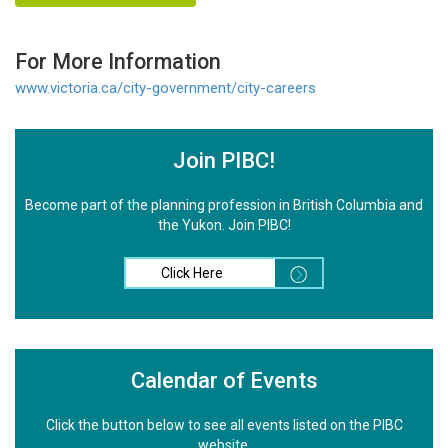
For More Information
www.victoria.ca/city-government/city-careers
Join PIBC!
Become part of the planning profession in British Columbia and
the Yukon. Join PIBC!
Click Here
Calendar of Events
Click the button below to see all events listed on the PIBC
website.