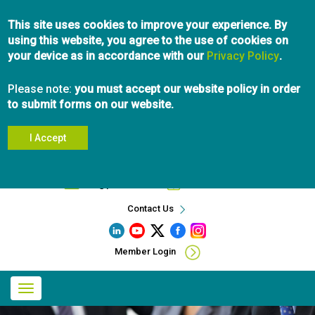
Skip
This site uses cookies to improve your experience. By
to
using this website, you agree to the use of cookies on
main
your device as in accordance with our
content
Privacy Policy
.
Please note:
you must accept our website policy in order
to submit forms on our website.
I Accept
Search
info@pibc.bc.ca
604.696.5031
Contact Us
Member Login
Main