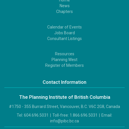
Home
Footer
News
1
Chapters
Calendar of Events
Footer
Jobs Board
2
Consultant Listings
Resources
Footer
Planning West
3
Register of Members
Contact Information
The Planning Institute of British Columbia
#1750 - 355 Burrard Street, Vancouver, B.C. V6C 2G8, Canada
Tel:
604.696.5031
|
Toll-free:
1.866.696.5031
|
Email:
info@pibc.bc.ca