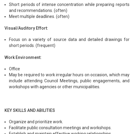
Short periods of intense concentration while preparing reports
and recommendations. (often)
Meet multiple deadlines. (often)
Visual/Auditory Effort:
Focus on a variety of source data and detailed drawings for
short periods. (frequent)
Work Environment:
Office
May be required to work irregular hours on occasion, which may
include attending Council Meetings, public engagements, and
workshops with agencies or other municipalities.
KEY SKILLS AND ABILITIES
Organize and prioritize work.
Facilitate public consultation meetings and workshops.
Establish and maintain effective working relationships.