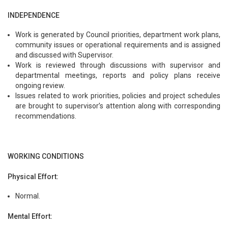
INDEPENDENCE
Work is generated by Council priorities, department work plans,
community issues or operational requirements and is assigned
and discussed with Supervisor.
Work is reviewed through discussions with supervisor and
departmental meetings, reports and policy plans receive
ongoing review.
Issues related to work priorities, policies and project schedules
are brought to supervisor’s attention along with corresponding
recommendations.
WORKING CONDITIONS
Physical Effort:
Normal.
Mental Effort: