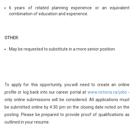
6 years of related planning experience or an equivalent
combination of education and experience.
OTHER:
May be requested to substitute in a more senior position.
To apply for this opportunity, you will need to create an online
profile or log back into our career portal at
www.victoria.ca/jobs
-
only online submissions will be considered. All applications must
be submitted online by 4:30 pm on the closing date noted on the
posting. Please be prepared to provide proof of qualifications as
outlined in your resume.