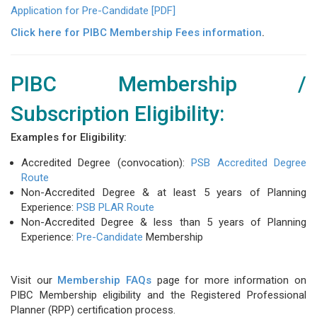
Application for Pre-Candidate [PDF]
Click here for PIBC Membership Fees information
.
PIBC Membership /
Subscription Eligibility:
Examples for Eligibility:
Accredited Degree (convocation):
PSB Accredited Degree
Route
Non-Accredited Degree & at least 5 years of Planning
Experience:
PSB PLAR Route
Non-Accredited Degree & less than 5 years of Planning
Experience:
Pre-Candidate
Membership
Visit our
Membership FAQs
page for more information on
PIBC Membership eligibility and the Registered Professional
Planner (RPP) certification process.