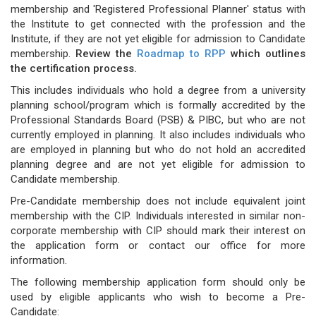
membership and 'Registered Professional Planner' status with
the Institute to get connected with the profession and the
Institute, if they are not yet eligible for admission to Candidate
membership.
Review the
Roadmap to RPP
which outlines
the certification process.
This includes individuals who hold a degree from a university
planning school/program which is formally accredited by the
Professional Standards Board (PSB) & PIBC, but who are not
currently employed in planning. It also includes individuals who
are employed in planning but who do not hold an accredited
planning degree and are not yet eligible for admission to
Candidate membership.
Pre-Candidate membership does not include equivalent joint
membership with the CIP. Individuals interested in similar non-
corporate membership with CIP should mark their interest on
the application form or contact our office for more
information.
The following membership application form should only be
used by eligible applicants who wish to become a Pre-
Candidate: