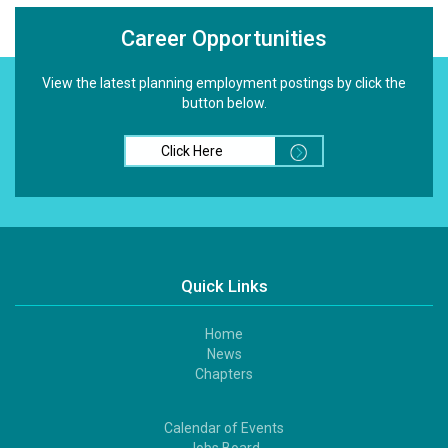
Career Opportunities
View the latest planning employment postings by click the
button below.
Click Here
Quick Links
Home
Footer
News
1
Chapters
Calendar of Events
Footer
Jobs Board