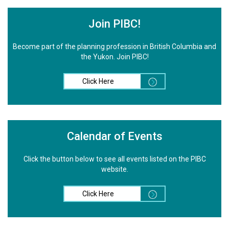
Join PIBC!
Become part of the planning profession in British Columbia and
the Yukon. Join PIBC!
Click Here
Calendar of Events
Click the button below to see all events listed on the PIBC
website.
Click Here