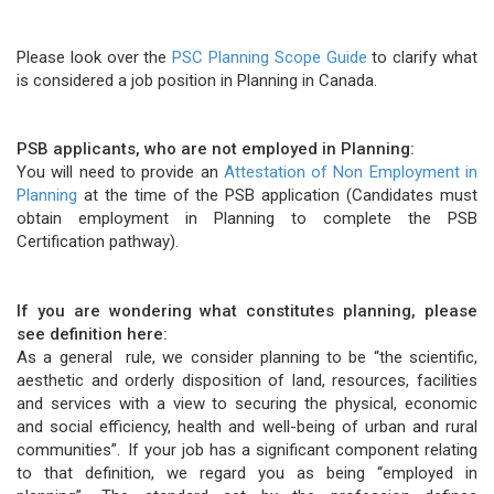
Please look over the
PSC Planning Scope Guide
to clarify what
is considered a job position in Planning in Canada.
PSB applicants, who are not employed in Planning:
You will need to provide an
Attestation of Non Employment in
Planning
at the time of the PSB application (Candidates must
obtain employment in Planning to complete the PSB
Certification pathway).
If you are wondering what constitutes planning, please
see definition here:
As a general rule, we consider planning to be “the scientific,
aesthetic and orderly disposition of land, resources, facilities
and services with a view to securing the physical, economic
and social efficiency, health and well-being of urban and rural
communities”. If your job has a significant component relating
to that definition, we regard you as being “employed in