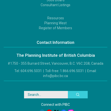
2
Consultant Listings
Resources
Footer
Planning West
3
Register of Members
Contact Information
The Planning Institute of British Columbia
#1750 - 355 Burrard Street, Vancouver, B.C. V6C 2G8, Canada
Tel:
604.696.5031
|
Toll-free:
1.866.696.5031
|
Email:
info@pibc.bc.ca
Search
Connect with PIBC