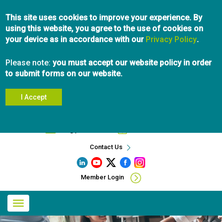
Skip
This site uses cookies to improve your experience. By
to
using this website, you agree to the use of cookies on
main
your device as in accordance with our
content
Privacy Policy
.
Please note:
you must accept our website policy in order
to submit forms on our website.
I Accept
Search
info@pibc.bc.ca
604.696.5031
Contact Us
Member Login
Main