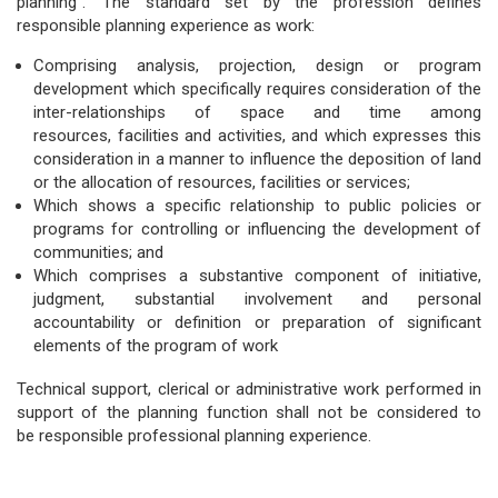
planning”. The standard set by the profession defines
responsible planning experience as work:
Comprising analysis, projection, design or program
development which specifically requires consideration of the
inter-relationships of space and time among
resources, facilities and activities, and which expresses this
consideration in a manner to influence the deposition of land
or the allocation of resources, facilities or services;
Which shows a specific relationship to public policies or
programs for controlling or influencing the development of
communities; and
Which comprises a substantive component of initiative,
judgment, substantial involvement and personal
accountability or definition or preparation of significant
elements of the program of work
Technical support, clerical or administrative work performed in
support of the planning function shall not be considered to
be responsible professional planning experience.