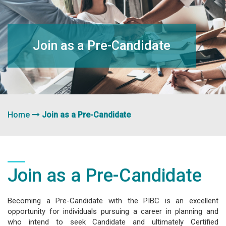
navigation
Join as a Pre-Candidate
Home
Join as a Pre-Candidate
Join as a Pre-Candidate
Becoming a Pre-Candidate with the PIBC is an excellent
opportunity for individuals pursuing a career in planning and
who intend to seek Candidate and ultimately Certified