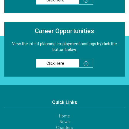
Career Opportunities
View the latest planning employment postings by click the
button below.
Click Here
Quick Links
Home
Footer
News
1
Chapters