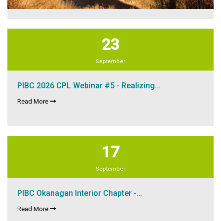
23
September
PIBC 2026 CPL Webinar #5 - Realizing…
Read More
17
September
PIBC Okanagan Interior Chapter -…
Read More