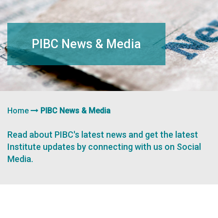
navigation
PIBC News & Media
Home
PIBC News & Media
Read about PIBC's latest news and get the latest
Institute updates by connecting with us on Social
Media.