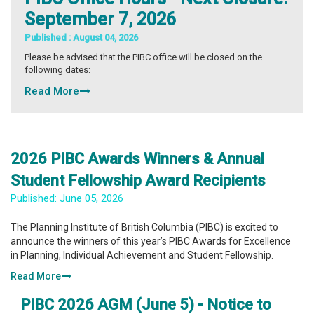
September 7, 2026
Published :
August 04, 2026
Please be advised that the PIBC office will be closed on the
following dates:
Read More
2026 PIBC Awards Winners & Annual
Student Fellowship Award Recipients
Published:
June 05, 2026
The Planning Institute of British Columbia (PIBC) is excited to
announce the winners of this year’s PIBC Awards for Excellence
in Planning, Individual Achievement and Student Fellowship.
Read More
PIBC 2026 AGM (June 5) - Notice to