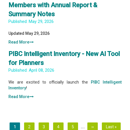
Members with Annual Report &
Summary Notes
Published:
May 29, 2026
Updated May 29, 2026
Read More
PIBC Intelligent Inventory - New AI Tool
for Planners
Published:
April 08, 2026
We are excited to officially launch the
PIBC Intelligent
Inventory
!
Read More
Pagination
…
Current
1
Page
2
Page
3
Page
4
Page
5
Next
››
Last
Last »