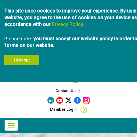
Skip
This site uses cookies to improve your experience. By usin
to
website, you agree to the use of cookies on your device as
main
accordance with our
Privacy Policy
content
.
Please note:
you must accept our website policy in order t
forms on our website.
I Accept
Search
info@pibc.bc.ca
604.696.5031
Contact Us
Member Login
Main