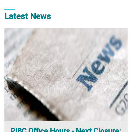
Latest News
PIBC Office Hours - Next Closure: