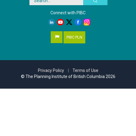
Connect with PIBC
PIBC PLN
Privacy Policy
|
Terms of Use
© The Planning Institute of British Columbia 2026