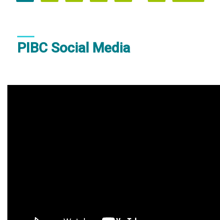
page
page
page
PIBC Social Media