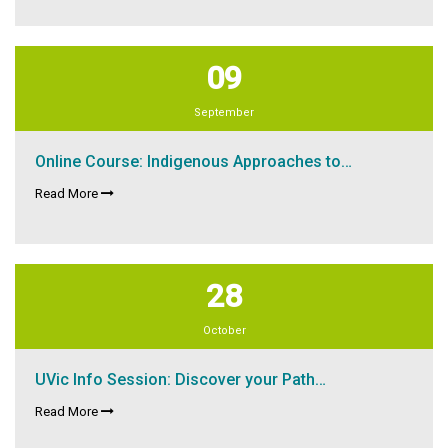
09
September
Online Course: Indigenous Approaches to…
Read More
28
October
UVic Info Session: Discover your Path…
Read More