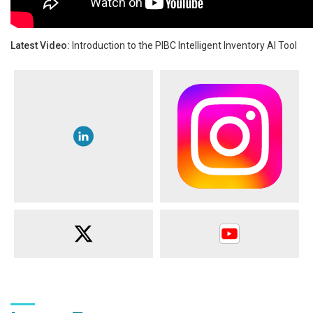
Latest Video:
Introduction to the PIBC Intelligent Inventory AI Tool