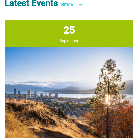
Latest Events
VIEW ALL
25
September