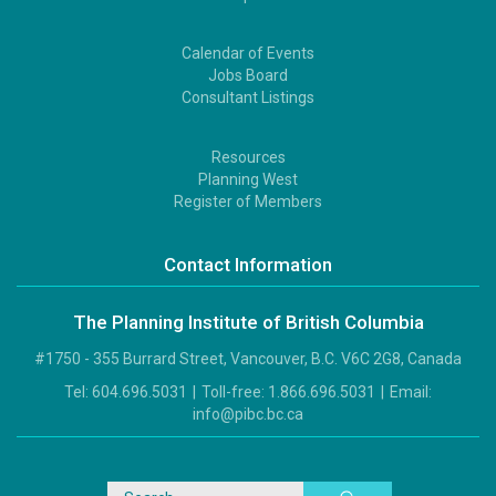
Calendar of Events
Footer
Jobs Board
2
Consultant Listings
Resources
Footer
Planning West
3
Register of Members
Contact Information
The Planning Institute of British Columbia
#1750 - 355 Burrard Street, Vancouver, B.C. V6C 2G8, Canada
Tel:
604.696.5031
|
Toll-free:
1.866.696.5031
|
Email:
info@pibc.bc.ca
Search