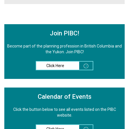
Join PIBC!
Become part of the planning profession in British Columbia and
the Yukon. Join PIBC!
Click Here
Calendar of Events
Click the button below to see all events listed on the PIBC
website.
Click Here